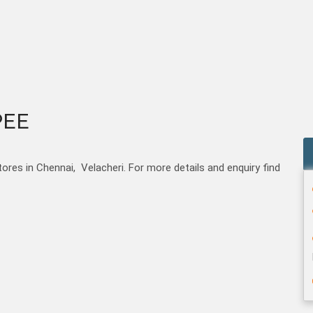
PEE
s in Chennai, Velacheri. For more details and enquiry find