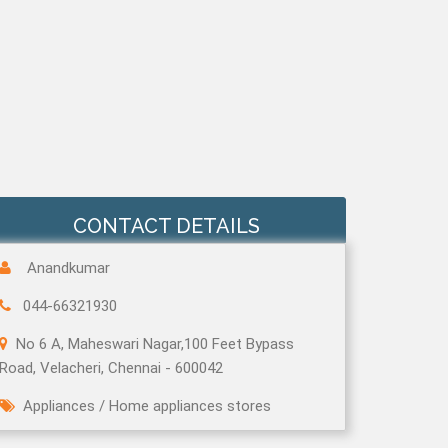
CONTACT DETAILS
Anandkumar
044-66321930
No 6 A, Maheswari Nagar,100 Feet Bypass
Road, Velacheri, Chennai - 600042
Appliances
/
Home appliances stores