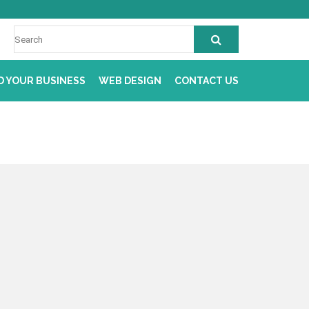
D YOUR BUSINESS
WEB DESIGN
CONTACT US