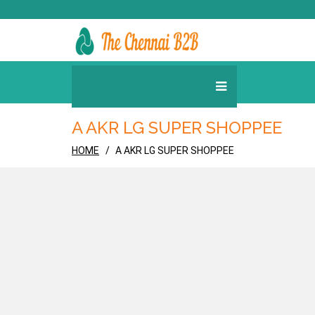
A AKR LG SUPER SHOPPEE
HOME
A AKR LG SUPER SHOPPEE