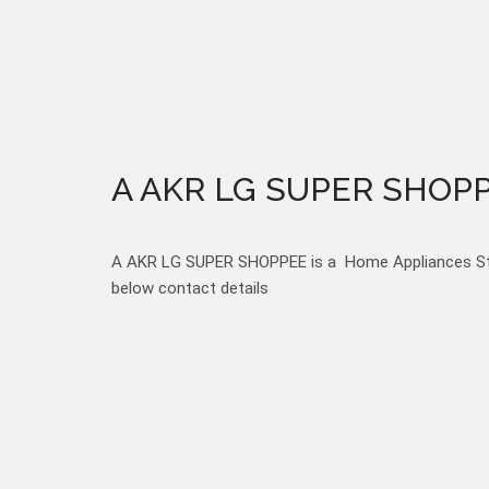
A AKR LG SUPER SHOP
A AKR LG SUPER SHOPPEE is a Home Appliances Store
below contact details