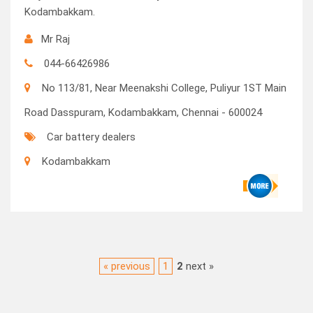
Kodambakkam.
Mr Raj
044-66426986
No 113/81, Near Meenakshi College, Puliyur 1ST Main
Road Dasspuram, Kodambakkam, Chennai - 600024
Car battery dealers
Kodambakkam
« previous
1
2
next »