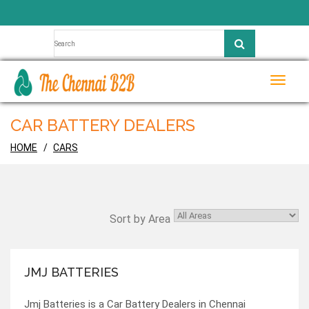
Toggle
naviga
CAR BATTERY DEALERS
HOME
CARS
Sort by Area
JMJ BATTERIES
Jmj Batteries is a Car Battery Dealers in Chennai