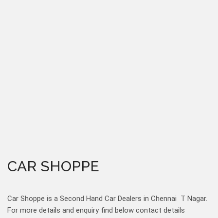
CAR SHOPPE
Car Shoppe is a Second Hand Car Dealers in Chennai T Nagar.
For more details and enquiry find below contact details