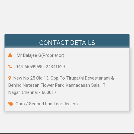
CONTACT DETAILS
Mr Balajee G(Proprietor)
044-66599590, 24341529
New No 25 Old 13, Opp To Tirupathi Devastanam &
Behind Natesan Flower Park, Kannadasan Salai, T
Nagar, Chennai - 600017
Cars
/
Second hand car dealers