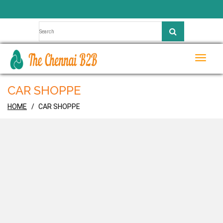
Toggle
naviga
CAR SHOPPE
HOME
CAR SHOPPE