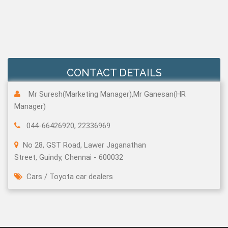
CONTACT DETAILS
Mr Suresh(Marketing Manager),Mr Ganesan(HR
Manager)
044-66426920, 22336969
No 28, GST Road, Lawer Jaganathan
Street, Guindy, Chennai - 600032
Cars
/
Toyota car dealers