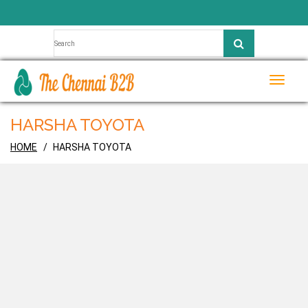
Toggle
naviga
HARSHA TOYOTA
HOME
HARSHA TOYOTA