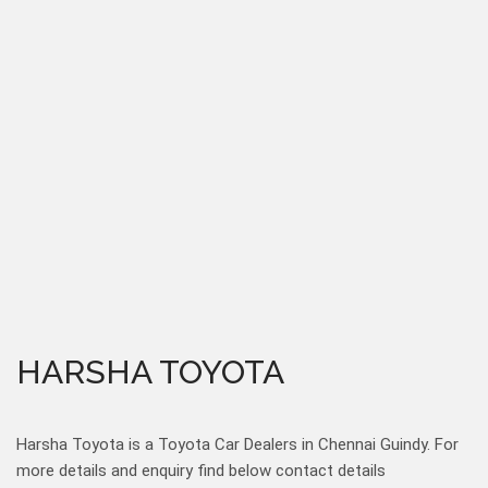
HARSHA TOYOTA
Harsha Toyota is a Toyota Car Dealers in Chennai Guindy. For
more details and enquiry find below contact details