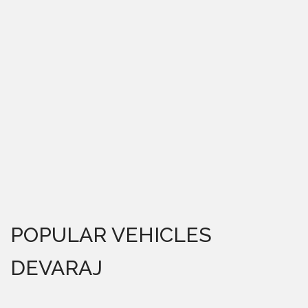
POPULAR VEHICLES
DEVARAJ