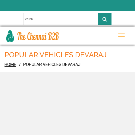
Toggle
naviga
POPULAR VEHICLES DEVARAJ
HOME
POPULAR VEHICLES DEVARAJ