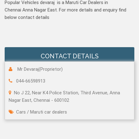
Popular Vehicles devaraj is a Maruti Car Dealers in
Chennai Anna Nagar East. For more details and enquiry find
below contact details
CONTACT DETAILS
Mr Devaraj(Proprietor)
044-66598913
No J 22, Near K4 Police Station, Third Avenue, Anna
Nagar East, Chennai - 600102
Cars
/
Maruti car dealers