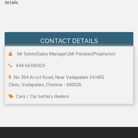
details
CONTACT DETAILS
Mr Selvin(Sales Manager),Mr Pandian(Proprietor)
044-66590325
No 304 Arcot Road, Near Vadapalani 24 HRS
Clinic, Vadapalani, Chennai - 600026
Cars
/
Car battery dealers