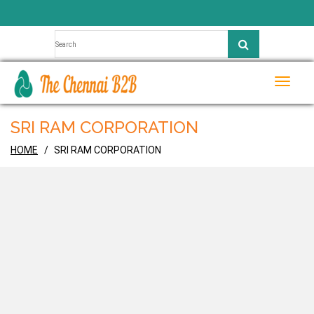
Toggle
naviga
SRI RAM CORPORATION
HOME
SRI RAM CORPORATION