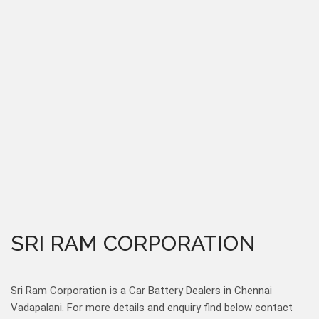
SRI RAM CORPORATION
Sri Ram Corporation is a Car Battery Dealers in Chennai
Vadapalani. For more details and enquiry find below contact