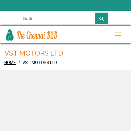
Toggle
naviga
VST MOTORS LTD
HOME
VST MOTORS LTD