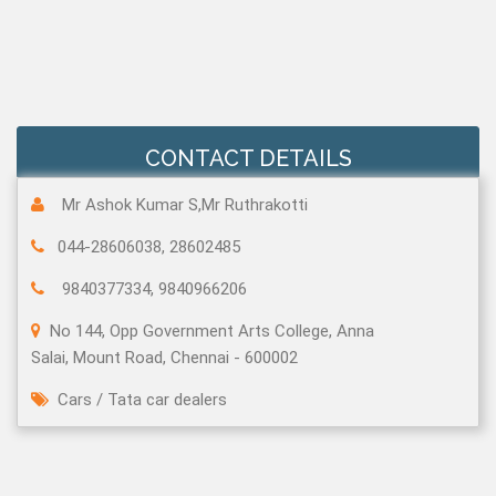
CONTACT DETAILS
Mr Ashok Kumar S,Mr Ruthrakotti
044-28606038, 28602485
9840377334, 9840966206
No 144, Opp Government Arts College, Anna
Salai, Mount Road, Chennai - 600002
Cars
/
Tata car dealers