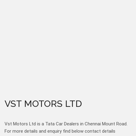
VST MOTORS LTD
Vst Motors Ltd is a Tata Car Dealers in Chennai Mount Road.
For more details and enquiry find below contact details