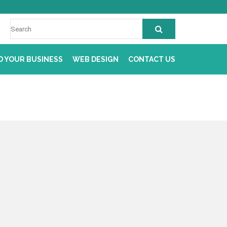
D YOUR BUSINESS
WEB DESIGN
CONTACT US