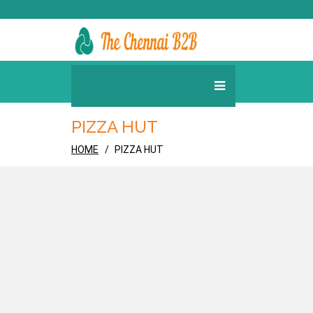
PIZZA HUT
HOME
PIZZA HUT