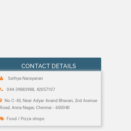
CONTACT DETAILS
Sathya Narayanan
044-39883988, 42057107
No C-43, Near Adyar Anand Bhavan, 2nd Avenue
Road, Anna Nagar, Chennai - 600040
Food
/
Pizza shops