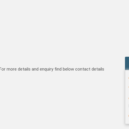
For more details and enquiry find below contact details