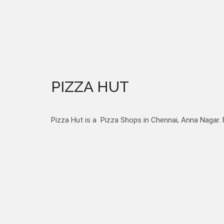
PIZZA HUT
Pizza Hut is a Pizza Shops in Chennai, Anna Nagar. 