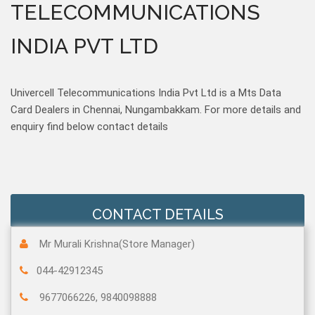
TELECOMMUNICATIONS
INDIA PVT LTD
Univercell Telecommunications India Pvt Ltd is a Mts Data
Card Dealers in Chennai, Nungambakkam. For more details and
enquiry find below contact details
CONTACT DETAILS
Mr Murali Krishna(Store Manager)
044-42912345
9677066226, 9840098888