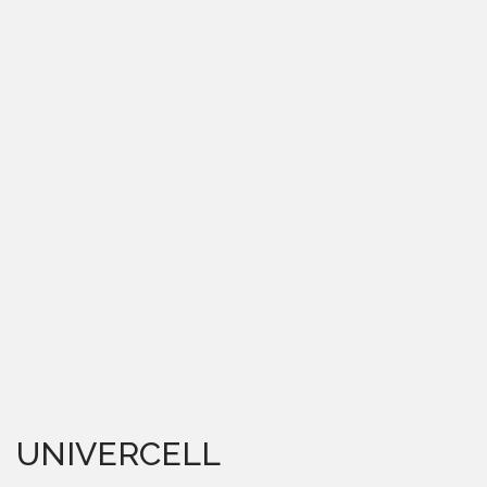
UNIVERCELL