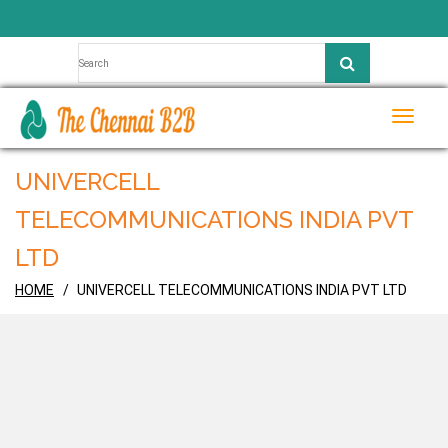
Toggle
naviga
UNIVERCELL
TELECOMMUNICATIONS INDIA PVT
LTD
HOME
UNIVERCELL TELECOMMUNICATIONS INDIA PVT LTD