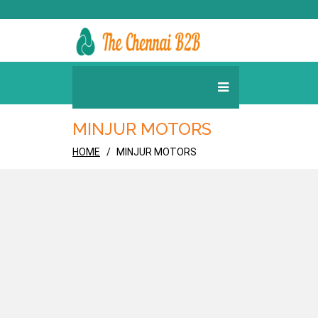
MINJUR MOTORS
HOME
MINJUR MOTORS