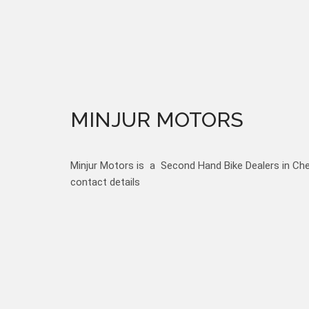
MINJUR MOTORS
Minjur Motors is a Second Hand Bike Dealers in Chen
contact details