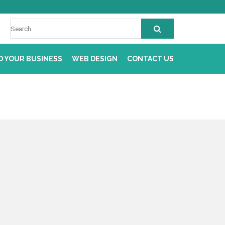
D YOUR BUSINESS
WEB DESIGN
CONTACT US