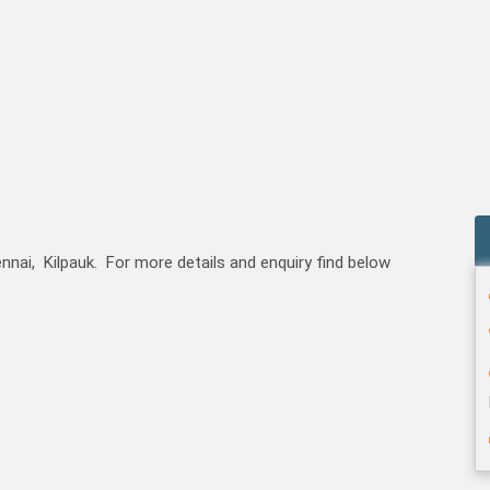
nai, Kilpauk. For more details and enquiry find below