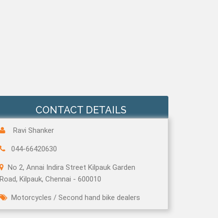
CONTACT DETAILS
Ravi Shanker
044-66420630
No 2, Annai Indira Street Kilpauk Garden
Road, Kilpauk, Chennai - 600010
Motorcycles
/
Second hand bike dealers