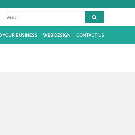
D YOUR BUSINESS
WEB DESIGN
CONTACT US