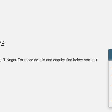
S
 T Nagar. For more details and enquiry find below contact