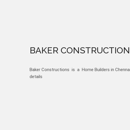
BAKER CONSTRUCTION
Baker Constructions is a Home Builders in Chennai,
details