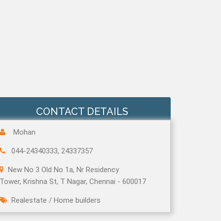
CONTACT DETAILS
Mohan
044-24340333, 24337357
New No 3 Old No 1a, Nr Residency
Tower, Krishna St, T Nagar, Chennai - 600017
Realestate
/
Home builders