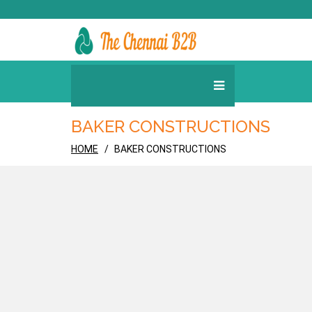
BAKER CONSTRUCTIONS
HOME
BAKER CONSTRUCTIONS