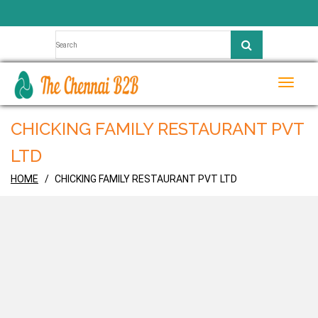
Toggle
naviga
CHICKING FAMILY RESTAURANT PVT
LTD
HOME
CHICKING FAMILY RESTAURANT PVT LTD