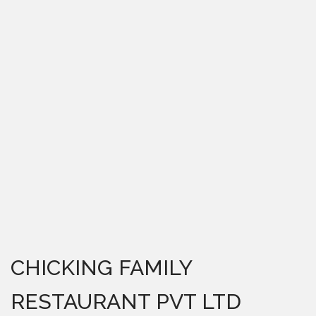
CHICKING FAMILY
RESTAURANT PVT LTD