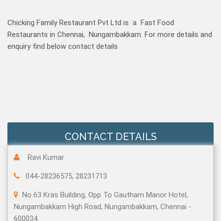
Chicking Family Restaurant Pvt Ltd is a Fast Food
Restaurants in Chennai, Nungambakkam. For more details and
enquiry find below contact details
CONTACT DETAILS
Ravi Kumar
044-28236575, 28231713
No 63 Kras Building, Opp To Gautham Manor Hotel,
Nungambakkam High Road, Nungambakkam, Chennai -
600034