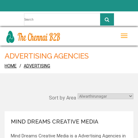
Toggle
naviga
ADVERTISING AGENCIES
HOME
ADVERTISING
Sort by Area
MIND DREAMS CREATIVE MEDIA
Mind Dreams Creative Media is a Advertising Agencies in