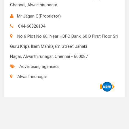
Chennai, Alwarthirunagar.
Mr Jagan C(Proprietor)
044-66326134
No 6 Plot No 60, Near HDFC Bank, 60 D First Floor Sri
Guru Kripa Illam Manirajam Street Janaki
Nagar, Alwarthirunagar, Chennai - 600087
Advertising agencies
Alwarthirunagar