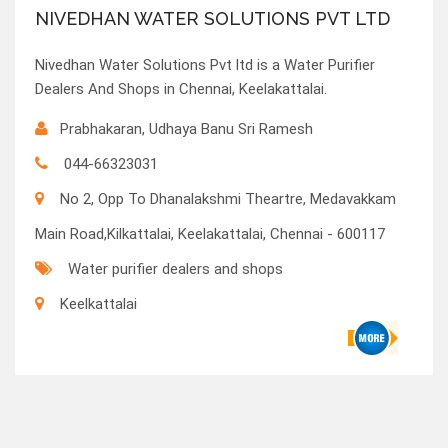
NIVEDHAN WATER SOLUTIONS PVT LTD
Nivedhan Water Solutions Pvt ltd is a Water Purifier
Dealers And Shops in Chennai, Keelakattalai.
Prabhakaran, Udhaya Banu Sri Ramesh
044-66323031
No 2, Opp To Dhanalakshmi Theartre, Medavakkam
Main Road,Kilkattalai, Keelakattalai, Chennai - 600117
Water purifier dealers and shops
Keelkattalai