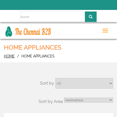
Toggl
navig
HOME APPLIANCES
HOME
HOME APPLIANCES
Sort by
Sort by Area