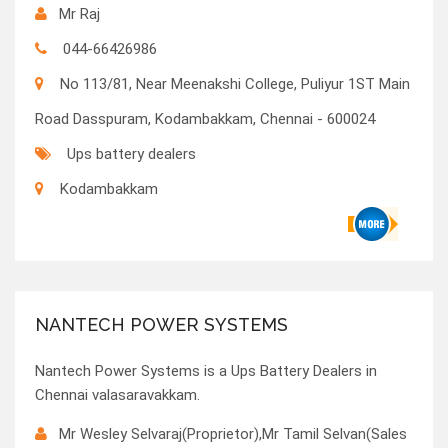
Mr Raj
044-66426986
No 113/81, Near Meenakshi College, Puliyur 1ST Main
Road Dasspuram, Kodambakkam, Chennai - 600024
Ups battery dealers
Kodambakkam
NANTECH POWER SYSTEMS
Nantech Power Systems is a Ups Battery Dealers in
Chennai valasaravakkam.
Mr Wesley Selvaraj(Proprietor),Mr Tamil Selvan(Sales