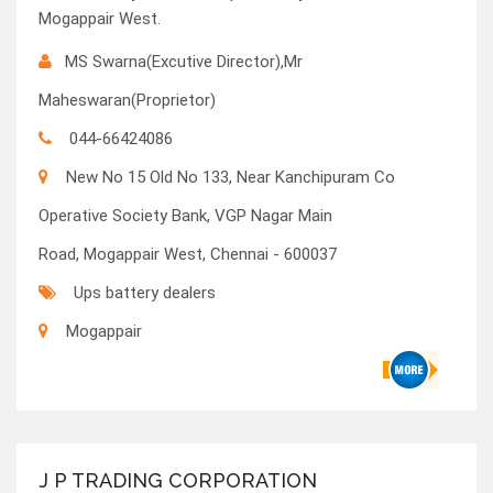
Mogappair West.
MS Swarna(Excutive Director),Mr
Maheswaran(Proprietor)
044-66424086
New No 15 Old No 133, Near Kanchipuram Co
Operative Society Bank, VGP Nagar Main
Road, Mogappair West, Chennai - 600037
Ups battery dealers
Mogappair
J P TRADING CORPORATION