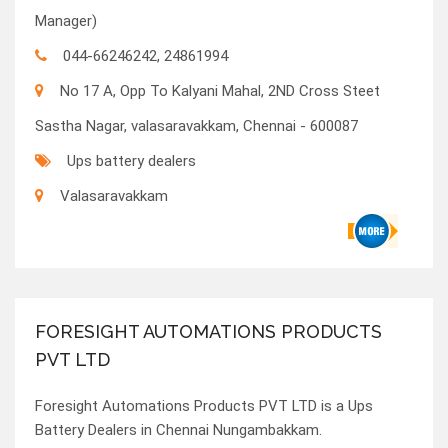
Manager)
044-66246242, 24861994
No 17 A, Opp To Kalyani Mahal, 2ND Cross Steet
Sastha Nagar, valasaravakkam, Chennai - 600087
Ups battery dealers
Valasaravakkam
FORESIGHT AUTOMATIONS PRODUCTS
PVT LTD
Foresight Automations Products PVT LTD is a Ups
Battery Dealers in Chennai Nungambakkam.