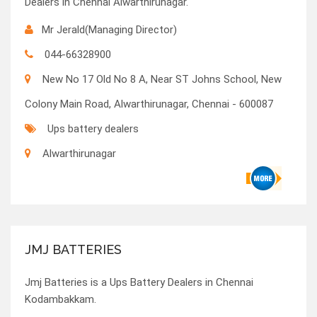
Dealers in Chennai Alwarthirunagar.
Mr Jerald(Managing Director)
044-66328900
New No 17 Old No 8 A, Near ST Johns School, New
Colony Main Road, Alwarthirunagar, Chennai - 600087
Ups battery dealers
Alwarthirunagar
JMJ BATTERIES
Jmj Batteries is a Ups Battery Dealers in Chennai
Kodambakkam.