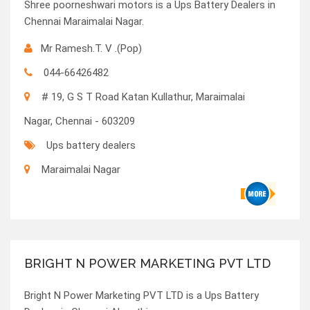
Shree poorneshwari motors is a Ups Battery Dealers in
Chennai Maraimalai Nagar.
Mr Ramesh.T. V .(Pop)
044-66426482
# 19, G S T Road Katan Kullathur, Maraimalai
Nagar, Chennai - 603209
Ups battery dealers
Maraimalai Nagar
BRIGHT N POWER MARKETING PVT LTD
Bright N Power Marketing PVT LTD is a Ups Battery