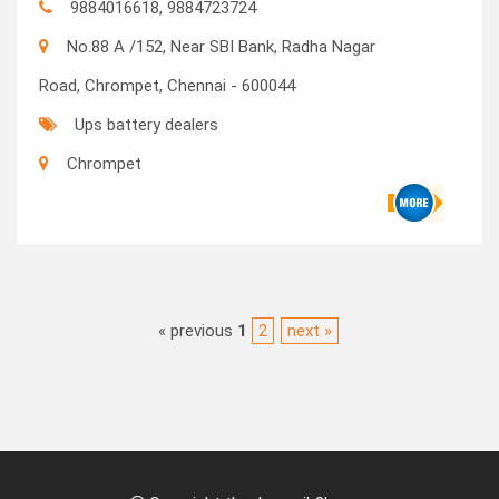
9884016618, 9884723724
No.88 A /152, Near SBI Bank, Radha Nagar
Road, Chrompet, Chennai - 600044
Ups battery dealers
Chrompet
« previous
1
2
next »