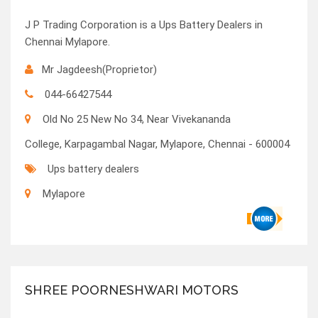
J P Trading Corporation is a Ups Battery Dealers in
Chennai Mylapore.
Mr Jagdeesh(Proprietor)
044-66427544
Old No 25 New No 34, Near Vivekananda
College, Karpagambal Nagar, Mylapore, Chennai - 600004
Ups battery dealers
Mylapore
SHREE POORNESHWARI MOTORS