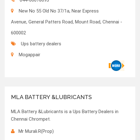
044-66078693
New No 55 Old No 37/1a, Near Express
Avenue, General Patters Road, Mount Road, Chennai -
600002
Ups battery dealers
Mogappair
MLA BATTERY &LUBRICANTS
MLA Battery &Lubricants is a Ups Battery Dealers in
Chennai Chrompet.
Mr Murali.R(Prop)