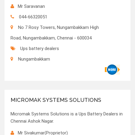
Mr Saravanan
044-66320051
No 7 Rosy Towers, Nungambakkam High
Road, Nungambakkam, Chennai - 600034
Ups battery dealers
Nungambakkam
MICROMAK SYSTEMS SOLUTIONS
Micromak Systems Solutions is a Ups Battery Dealers in
Chennai Ashok Nagar.
Mr Sivakumar(Proprietor)