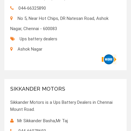
044-66325890
No 5, Near Hot Chips, DR Natesan Road, Ashok
Nagar, Chennai - 600083
Ups battery dealers
Ashok Nagar
SIKKANDER MOTORS
Sikkander Motors is a Ups Battery Dealers in Chennai
Mount Road.
Mr Sikkander Basha,Mr Taj