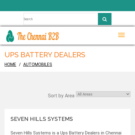
Toggle
naviga
UPS BATTERY DEALERS
HOME
AUTOMOBILES
Sort by Area
SEVEN HILLS SYSTEMS
Seven Hills Systems is a Ups Battery Dealers in Chennai