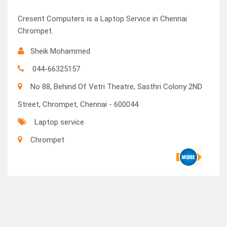
Cresent Computers is a Laptop Service in Chennai
Chrompet.
Sheik Mohammed
044-66325157
No 88, Behind Of Vetri Theatre, Sasthri Colony 2ND
Street, Chrompet, Chennai - 600044
Laptop service
Chrompet