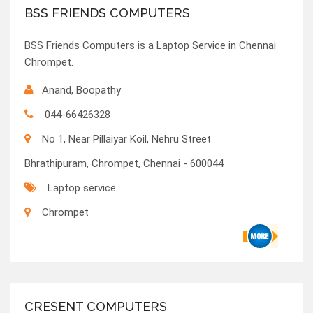
BSS FRIENDS COMPUTERS
BSS Friends Computers is a Laptop Service in Chennai
Chrompet.
Anand, Boopathy
044-66426328
No 1, Near Pillaiyar Koil, Nehru Street
Bhrathipuram, Chrompet, Chennai - 600044
Laptop service
Chrompet
CRESENT COMPUTERS