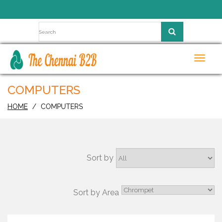
Toggl
navig
COMPUTERS
HOME
COMPUTERS
Sort by
Sort by Area