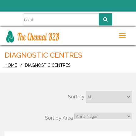
Toggl
navig
DIAGNOSTIC CENTRES
HOME
DIAGNOSTIC CENTRES
Sort by
Sort by Area