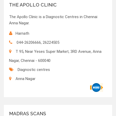
THE APOLLO CLINIC
The Apollo Clinic is a Diagnostic Centres in Chennai
Anna Nagar.
Harnath
044-26206666, 26224505
T 95, Near Yeses Super Market, 3RD Avenue, Anna
Nagar, Chennai - 600040
Diagnostic centres
Anna Nagar
MADRAS SCANS