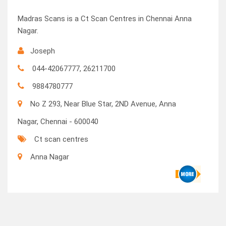
Madras Scans is a Ct Scan Centres in Chennai Anna
Nagar.
Joseph
044-42067777, 26211700
9884780777
No Z 293, Near Blue Star, 2ND Avenue, Anna
Nagar, Chennai - 600040
Ct scan centres
Anna Nagar