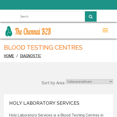
Toggle
naviga
BLOOD TESTING CENTRES
HOME
DIAGNOSTIC
Sort by Area
HOLY LABORATORY SERVICES
Holy Laboratory Services is a Blood Testing Centres in