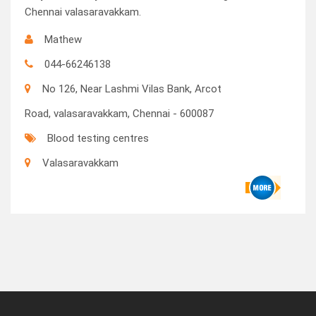
Chennai valasaravakkam.
Mathew
044-66246138
No 126, Near Lashmi Vilas Bank, Arcot
Road, valasaravakkam, Chennai - 600087
Blood testing centres
Valasaravakkam