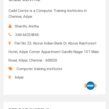
Cadd Centre is a Computer Training Institutes in
Chennai, Adyar.
Shanthi, Anitha
044-66324844
Flat No 23, Above Indian Bank Or Above Rainforest
Hotel, Adyar Corner Appartment Gandhi Nagar 1ST Main
Road, Adyar, Chennai - 600020
Computer training institutes
Adyar