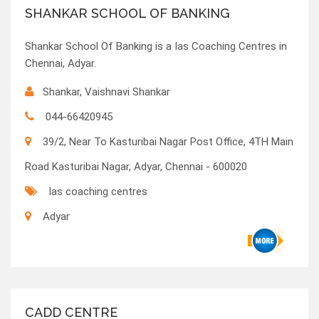
SHANKAR SCHOOL OF BANKING
Shankar School Of Banking is a Ias Coaching Centres in
Chennai, Adyar.
Shankar, Vaishnavi Shankar
044-66420945
39/2, Near To Kasturibai Nagar Post Office, 4TH Main
Road Kasturibai Nagar, Adyar, Chennai - 600020
Ias coaching centres
Adyar
CADD CENTRE