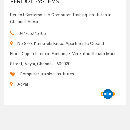
PERIDOT SYSTEMS
Peridot Systems is a Computer Training Institutes in
Chennai, Adyar.
044-66246166
No 84/8 Kamatchi Krupa Apartments Ground
Floor, Opp Telephone Exchange, Venkatarathinam Main
Street, Adyar, Chennai - 600020
Computer training institutes
Adyar