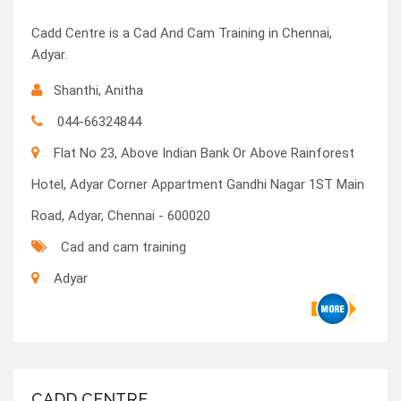
Cadd Centre is a Cad And Cam Training in Chennai,
Adyar.
Shanthi, Anitha
044-66324844
Flat No 23, Above Indian Bank Or Above Rainforest
Hotel, Adyar Corner Appartment Gandhi Nagar 1ST Main
Road, Adyar, Chennai - 600020
Cad and cam training
Adyar
CADD CENTRE