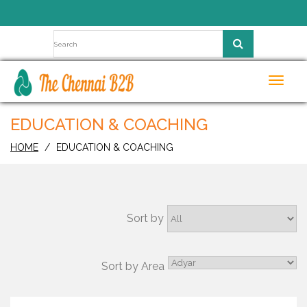
Toggl
navig
EDUCATION & COACHING
HOME
EDUCATION & COACHING
Sort by
Sort by Area