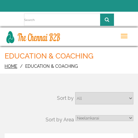
Toggl
navig
EDUCATION & COACHING
HOME
EDUCATION & COACHING
Sort by
Sort by Area