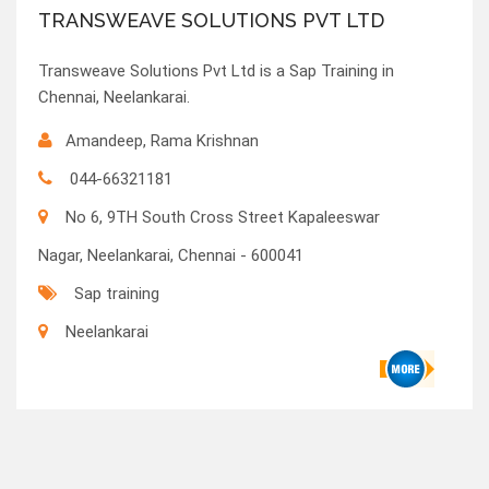
TRANSWEAVE SOLUTIONS PVT LTD
Transweave Solutions Pvt Ltd is a Sap Training in
Chennai, Neelankarai.
Amandeep, Rama Krishnan
044-66321181
No 6, 9TH South Cross Street Kapaleeswar
Nagar, Neelankarai, Chennai - 600041
Sap training
Neelankarai