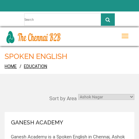
Toggle
naviga
SPOKEN ENGLISH
HOME
EDUCATION
Sort by Area
GANESH ACADEMY
Ganesh Academy is a Spoken English in Chennai, Ashok