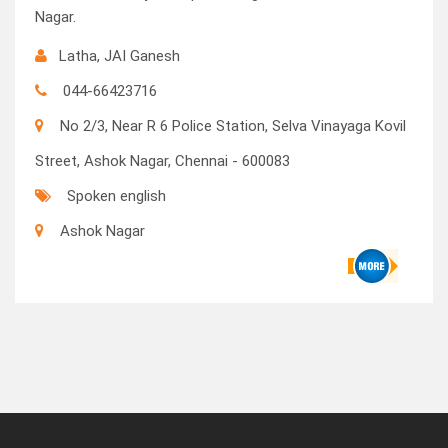
Nagar.
Latha, JAI Ganesh
044-66423716
No 2/3, Near R 6 Police Station, Selva Vinayaga Kovil
Street, Ashok Nagar, Chennai - 600083
Spoken english
Ashok Nagar