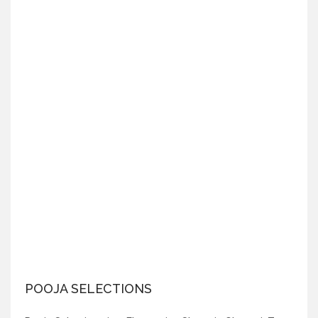
POOJA SELECTIONS