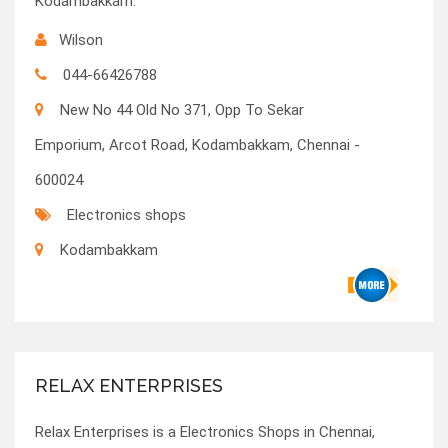
Kodambakkam.
Wilson
044-66426788
New No 44 Old No 371, Opp To Sekar
Emporium, Arcot Road, Kodambakkam, Chennai -
600024
Electronics shops
Kodambakkam
RELAX ENTERPRISES
Relax Enterprises is a Electronics Shops in Chennai,