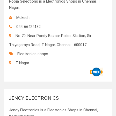
Pooja Selections is a Electronics Shops in Chennai, T
Nagar.
Mukesh
044-66424182
No 70, Near Pondy Bazaar Police Station, Sir
Thiyagaraya Road, T Nagar, Chennai - 600017
Electronics shops
T Nagar
JENCY ELECTRONICS
Jency Electronics is a Electronics Shops in Chennai,