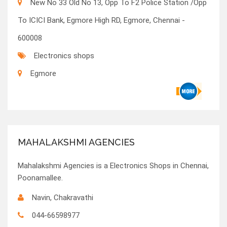
New No 33 Old No 13, Opp To F2 Police Station /Opp
To ICICI Bank, Egmore High RD, Egmore, Chennai -
600008
Electronics shops
Egmore
MAHALAKSHMI AGENCIES
Mahalakshmi Agencies is a Electronics Shops in Chennai,
Poonamallee.
Navin, Chakravathi
044-66598977