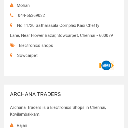
Mohan
044-66369032
No 11/20 Satharasala Complex Kasi Chetty
Lane, Near Flower Bazar, Sowcarpet, Chennai - 600079
Electronics shops
Sowcarpet
ARCHANA TRADERS
Archana Traders is a Electronics Shops in Chennai,
Kovilambakkam.
Rajan