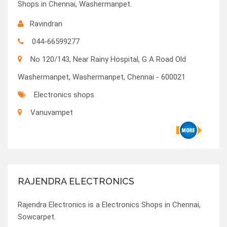
Shops in Chennai, Washermanpet.
Ravindran
044-66599277
No 120/143, Near Rainy Hospital, G A Road Old
Washermanpet, Washermanpet, Chennai - 600021
Electronics shops
Vanuvampet
RAJENDRA ELECTRONICS
Rajendra Electronics is a Electronics Shops in Chennai,
Sowcarpet.