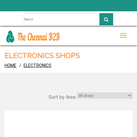
Toggle
naviga
ELECTRONICS SHOPS
HOME
ELECTRONICS
Sort by Area