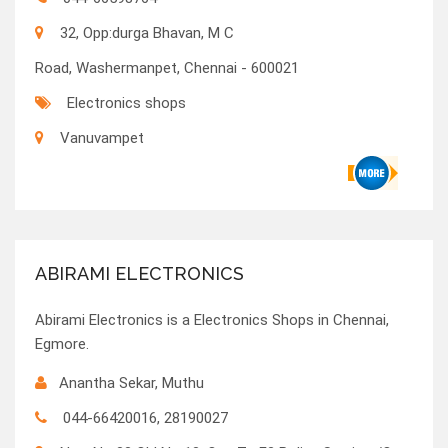
32, Opp:durga Bhavan, M C
Road, Washermanpet, Chennai - 600021
Electronics shops
Vanuvampet
ABIRAMI ELECTRONICS
Abirami Electronics is a Electronics Shops in Chennai,
Egmore.
Anantha Sekar, Muthu
044-66420016, 28190027