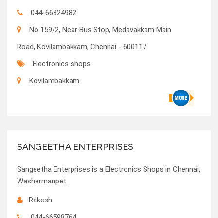
044-66324982
No 159/2, Near Bus Stop, Medavakkam Main
Road, Kovilambakkam, Chennai - 600117
Electronics shops
Kovilambakkam
SANGEETHA ENTERPRISES
Sangeetha Enterprises is a Electronics Shops in Chennai,
Washermanpet.
Rakesh
044-66598764