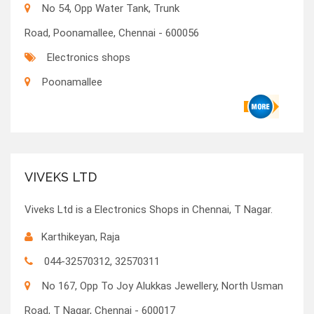
No 54, Opp Water Tank, Trunk
Road, Poonamallee, Chennai - 600056
Electronics shops
Poonamallee
VIVEKS LTD
Viveks Ltd is a Electronics Shops in Chennai, T Nagar.
Karthikeyan, Raja
044-32570312, 32570311
No 167, Opp To Joy Alukkas Jewellery, North Usman
Road, T Nagar, Chennai - 600017