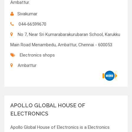
Ambattur.
Sivakumar
044-66599670
No 7, Near Sri Kumarabarakurubaran School, Karukku
Main Road Menambedu, Ambattur, Chennai - 600053
Electronics shops
Ambattur
APOLLO GLOBAL HOUSE OF
ELECTRONICS
Apollo Global House of Electronics is a Electronics