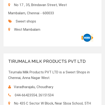
No 17 , 35, Brindavan Street, West
Mambalam, Chennai - 600033
Sweet shops
West Mambalam
TIRUMALA MILK PRODUCTS PVT LTD
Tirumala Milk Products PVT LTD is a Sweet Shops in
Chennai, Anna Nagar West.
Varadharajalu, Choudhary
044-66423554, 26151534
No 435 C Sector W Block, Near Sboa School, 5TH