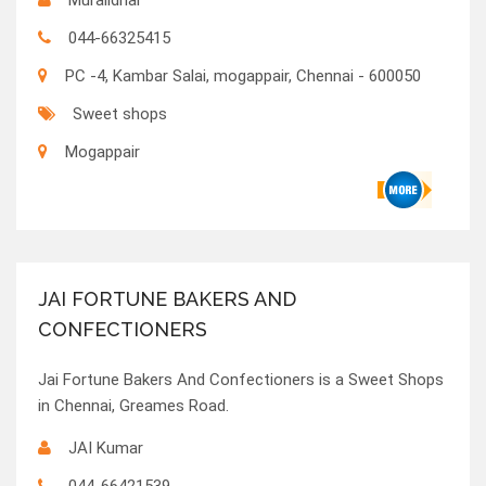
Muralidhar
044-66325415
PC -4, Kambar Salai, mogappair, Chennai - 600050
Sweet shops
Mogappair
JAI FORTUNE BAKERS AND
CONFECTIONERS
Jai Fortune Bakers And Confectioners is a Sweet Shops
in Chennai, Greames Road.
JAI Kumar