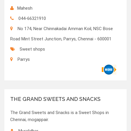
Mahesh
044-66321910
No 174, Near Chinnakadai Amman Koil, NSC Bose
Road Mint Street Junction, Parrys, Chennai - 600001
Sweet shops
Parrys
THE GRAND SWEETS AND SNACKS
The Grand Sweets and Snacks is a Sweet Shops in
Chennai, mogappair.