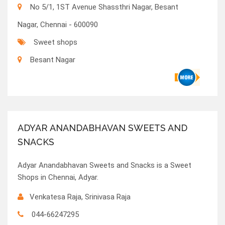
No 5/1, 1ST Avenue Shassthri Nagar, Besant
Nagar, Chennai - 600090
Sweet shops
Besant Nagar
ADYAR ANANDABHAVAN SWEETS AND
SNACKS
Adyar Anandabhavan Sweets and Snacks is a Sweet
Shops in Chennai, Adyar.
Venkatesa Raja, Srinivasa Raja
044-66247295