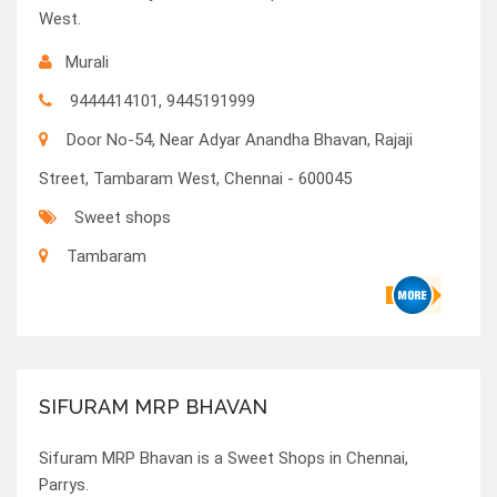
West.
Murali
9444414101, 9445191999
Door No-54, Near Adyar Anandha Bhavan, Rajaji
Street, Tambaram West, Chennai - 600045
Sweet shops
Tambaram
SIFURAM MRP BHAVAN
Sifuram MRP Bhavan is a Sweet Shops in Chennai,
Parrys.