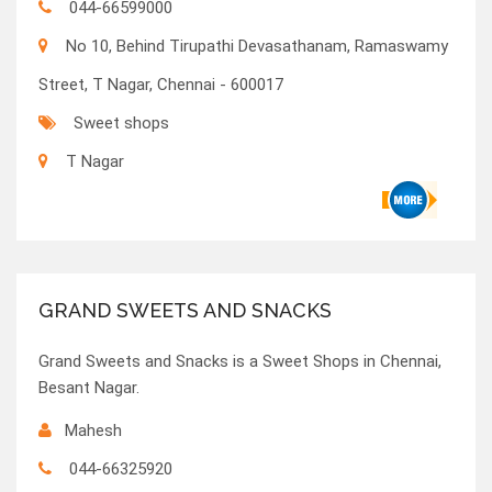
044-66599000
No 10, Behind Tirupathi Devasathanam, Ramaswamy
Street, T Nagar, Chennai - 600017
Sweet shops
T Nagar
GRAND SWEETS AND SNACKS
Grand Sweets and Snacks is a Sweet Shops in Chennai,
Besant Nagar.
Mahesh
044-66325920