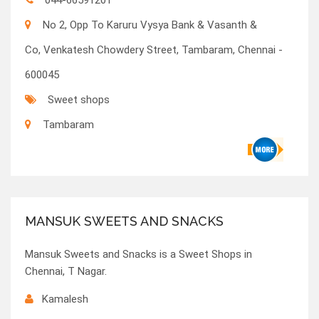
044-66591201
No 2, Opp To Karuru Vysya Bank & Vasanth &
Co, Venkatesh Chowdery Street, Tambaram, Chennai -
600045
Sweet shops
Tambaram
MANSUK SWEETS AND SNACKS
Mansuk Sweets and Snacks is a Sweet Shops in
Chennai, T Nagar.
Kamalesh