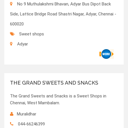
No 9 Muthulakshmi Bhavan, Adyar Bus Dipot Back
Side, Lattice Bridge Road Shastri Nagar, Adyar, Chennai -
600020
Sweet shops
Adyar
THE GRAND SWEETS AND SNACKS
The Grand Sweets and Snacks is a Sweet Shops in
Chennai, West Mambalam.
Muralidhar
044-66246399