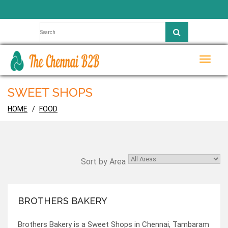
Toggle
naviga
SWEET SHOPS
HOME
FOOD
Sort by Area
BROTHERS BAKERY
Brothers Bakery is a Sweet Shops in Chennai, Tambaram