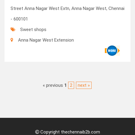
Street Anna Nagar West Extn, Anna Nagar West, Chennai
- 600101
Sweet shops
Anna Nagar West Extension
« previous
1
2
next »
Copyright thechennaib2b.com