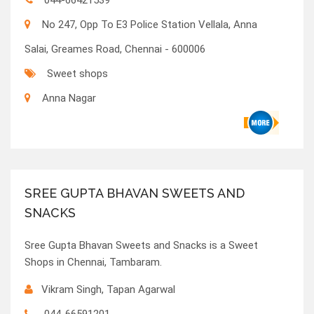
044-66421539
No 247, Opp To E3 Police Station Vellala, Anna
Salai, Greames Road, Chennai - 600006
Sweet shops
Anna Nagar
SREE GUPTA BHAVAN SWEETS AND
SNACKS
Sree Gupta Bhavan Sweets and Snacks is a Sweet
Shops in Chennai, Tambaram.
Vikram Singh, Tapan Agarwal