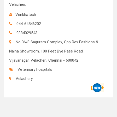
Velacheri.
Venkhatesh
044-64546202
9884029543
No 36/8 Saguram Complex, Opp Rex Fashions &
Naiha Showroom, 100 Feet Bye Pass Road,
Vijayanagar, Velacheri, Chennai - 600042
Veterinary hospitals
Velachery