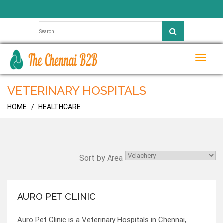
Toggle
naviga
VETERINARY HOSPITALS
HOME
HEALTHCARE
Sort by Area
AURO PET CLINIC
Auro Pet Clinic is a Veterinary Hospitals in Chennai,