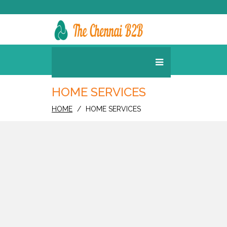
HOME SERVICES
HOME
HOME SERVICES