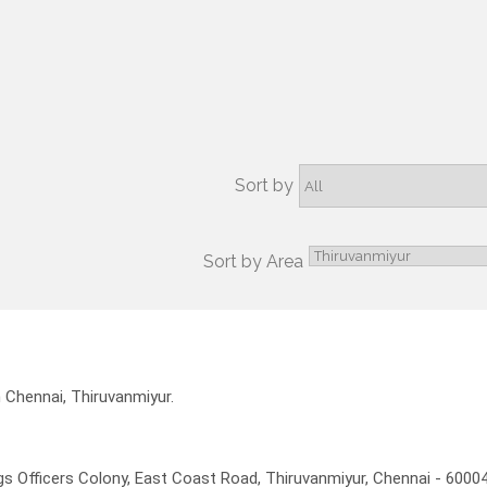
Sort by
Sort by Area
n Chennai, Thiruvanmiyur.
 Officers Colony, East Coast Road, Thiruvanmiyur, Chennai - 6000