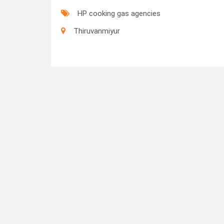
HP cooking gas agencies
Thiruvanmiyur