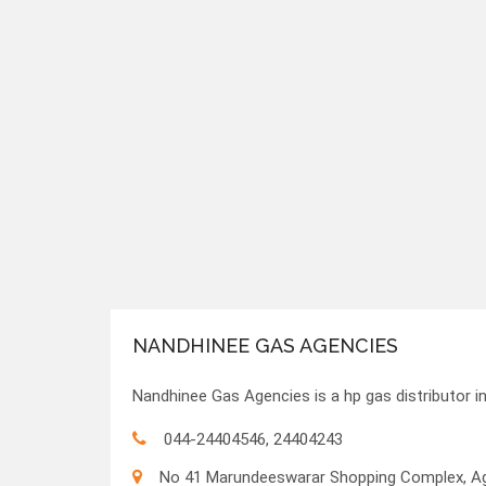
NANDHINEE GAS AGENCIES
Nandhinee Gas Agencies is a hp gas distributor i
044-24404546, 24404243
No 41 Marundeeswarar Shopping Complex, Ags