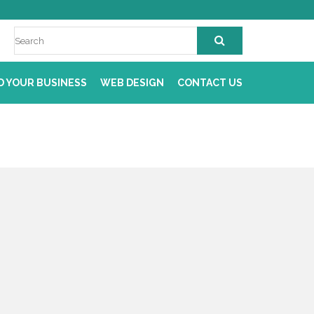
D YOUR BUSINESS
WEB DESIGN
CONTACT US