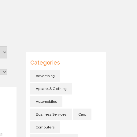
Categories
Advertising
Apparel & Clothing
Automobiles
Business Services
Cars
Computers
41