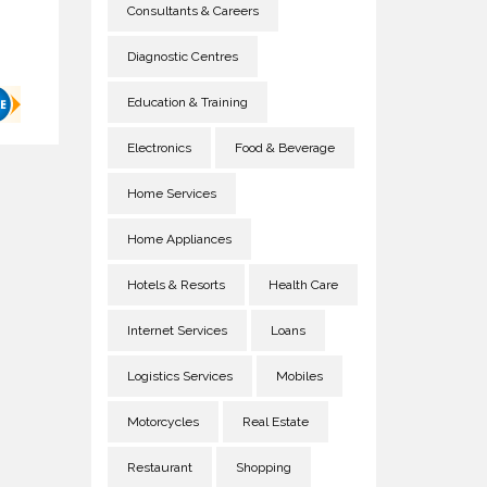
Consultants & Careers
Diagnostic Centres
Education & Training
Electronics
Food & Beverage
Home Services
Home Appliances
Hotels & Resorts
Health Care
Internet Services
Loans
Logistics Services
Mobiles
Motorcycles
Real Estate
Restaurant
Shopping