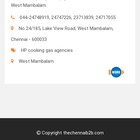
West Mambalam.
044-24748919, 24747226, 23713839, 24717055
No 24/185, Lake View Road, West Mambalam,
Chennai - 600033
HP cooking gas agencies
West Mambalam
Copyright thechennaib2b.com