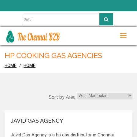
Toggle
naviga
HP COOKING GAS AGENCIES
HOME
HOME
Sort by Area
JAVID GAS AGENCY
Javid Gas Agency is a hp gas distributor in Chennai,