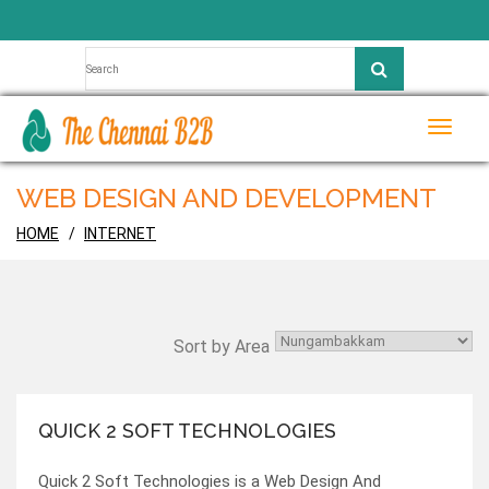
Toggle
naviga
WEB DESIGN AND DEVELOPMENT
HOME
INTERNET
Sort by Area
QUICK 2 SOFT TECHNOLOGIES
Quick 2 Soft Technologies is a Web Design And