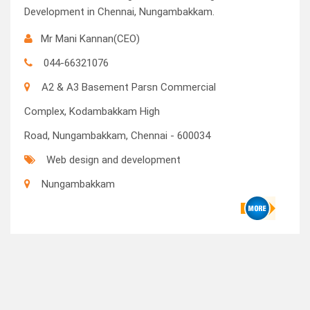
Development in Chennai, Nungambakkam.
Mr Mani Kannan(CEO)
044-66321076
A2 & A3 Basement Parsn Commercial
Complex, Kodambakkam High
Road, Nungambakkam, Chennai - 600034
Web design and development
Nungambakkam