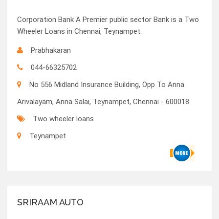
Corporation Bank A Premier public sector Bank is a Two
Wheeler Loans in Chennai, Teynampet.
Prabhakaran
044-66325702
No 556 Midland Insurance Building, Opp To Anna
Arivalayam, Anna Salai, Teynampet, Chennai - 600018
Two wheeler loans
Teynampet
SRIRAAM AUTO