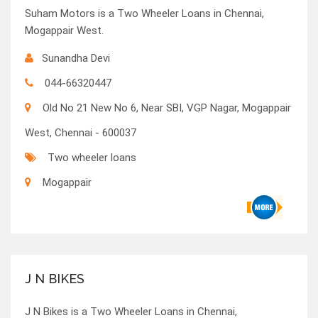
Suham Motors is a Two Wheeler Loans in Chennai,
Mogappair West.
Sunandha Devi
044-66320447
Old No 21 New No 6, Near SBI, VGP Nagar, Mogappair
West, Chennai - 600037
Two wheeler loans
Mogappair
J N BIKES
J N Bikes is a Two Wheeler Loans in Chennai,