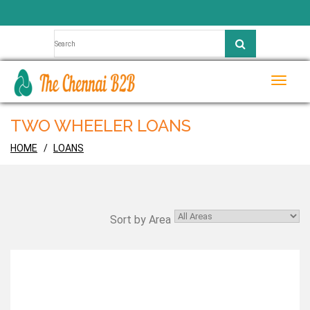
Toggle
naviga
TWO WHEELER LOANS
HOME
LOANS
Sort by Area