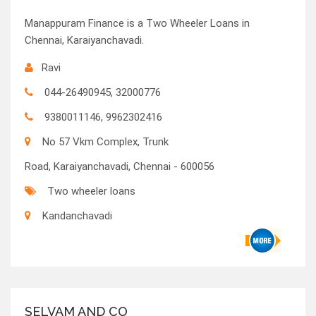
Manappuram Finance is a Two Wheeler Loans in
Chennai, Karaiyanchavadi.
Ravi
044-26490945, 32000776
9380011146, 9962302416
No 57 Vkm Complex, Trunk
Road, Karaiyanchavadi, Chennai - 600056
Two wheeler loans
Kandanchavadi
SELVAM AND CO