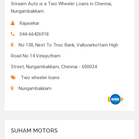
Sriraam Auto is a Two Wheeler Loans in Chennai,
Nungambakkam.
Rajasekar
044-66426918
No 138, Next To Tnsc Bank, Valluvarkottam High
Road No 14 Velayutham
Street, Nungambakkam, Chennai - 600034
Two wheeler loans
Nungambakkam
SUHAM MOTORS