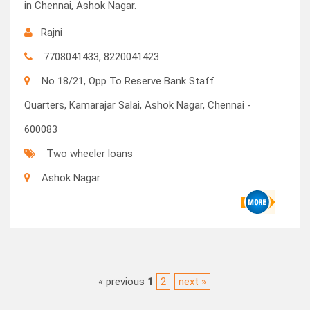
in Chennai, Ashok Nagar.
Rajni
7708041433, 8220041423
No 18/21, Opp To Reserve Bank Staff
Quarters, Kamarajar Salai, Ashok Nagar, Chennai -
600083
Two wheeler loans
Ashok Nagar
« previous
1
2
next »