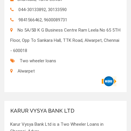
044-30133892, 30133590
9841566462, 9600089731
No 5A/5B K G Business Centre Ram Leela No 65 5TH
Floor, Opp To Sankara Hall, TTK Road, Alwarpet, Chennai
- 600018
Two wheeler loans
Alwarpet
KARUR VYSYA BANK LTD
Karur Vysya Bank Ltd is a Two Wheeler Loans in