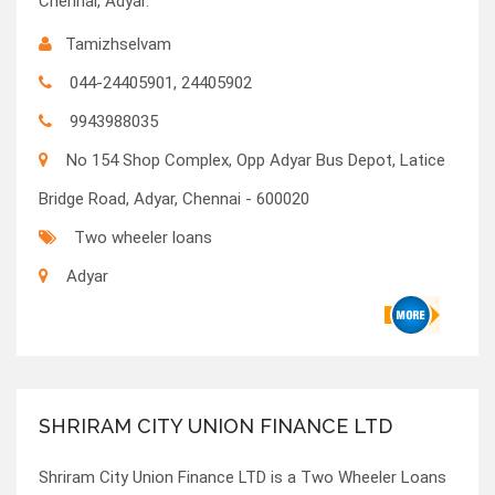
Chennai, Adyar.
Tamizhselvam
044-24405901, 24405902
9943988035
No 154 Shop Complex, Opp Adyar Bus Depot, Latice
Bridge Road, Adyar, Chennai - 600020
Two wheeler loans
Adyar
SHRIRAM CITY UNION FINANCE LTD
Shriram City Union Finance LTD is a Two Wheeler Loans