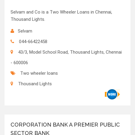
Selvam and Co is a Two Wheeler Loans in Chennai,
Thousand Lights.
Selvam
044-66422458
43/3, Model School Road, Thousand Lights, Chennai
- 600006
Two wheeler loans
Thousand Lights
CORPORATION BANK A PREMIER PUBLIC
SECTOR BANK