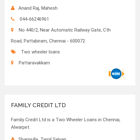
Anand Raj, Mahesh
044-66246961
No 440/2, Near Automatic Railway Gate, Cth
Road, Pattabiram, Chennai - 600072
Two wheeler loans
Pattaravakkam
FAMILY CREDIT LTD
Family Credit Ltd is a Two Wheeler Loans in Chennai,
Alwarpet.
Shamiulla, Tamil Selvan