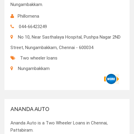
Nungambakkam.
Phillomena
044-66423249
No 10, Near Sasthalaya Hospital, Pushpa Nagar 2ND
Street, Nungambakkam, Chennai - 600034
Two wheeler loans
Nungambakkam
ANANDA AUTO
Ananda Auto is a Two Wheeler Loans in Chennai,
Pattabiram.