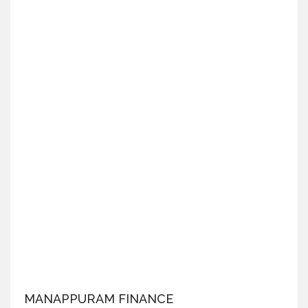
MANAPPURAM FINANCE