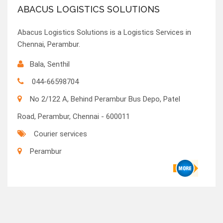
ABACUS LOGISTICS SOLUTIONS
Abacus Logistics Solutions is a Logistics Services in
Chennai, Perambur.
Bala, Senthil
044-66598704
No 2/122 A, Behind Perambur Bus Depo, Patel
Road, Perambur, Chennai - 600011
Courier services
Perambur