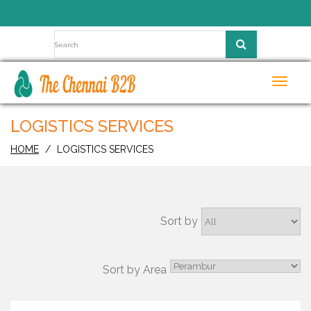
Toggl
navig
LOGISTICS SERVICES
HOME
LOGISTICS SERVICES
Sort by
Sort by Area