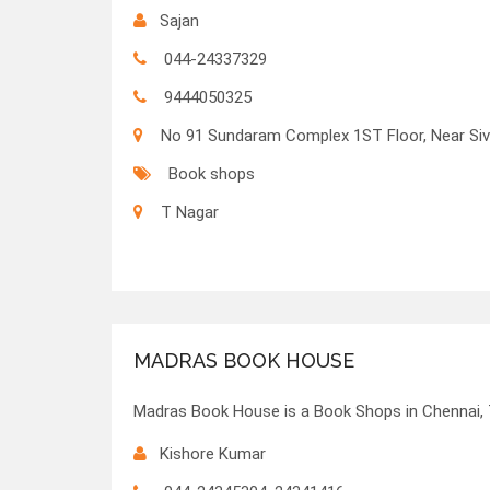
Sajan
044-24337329
9444050325
No 91 Sundaram Complex 1ST Floor, Near Siv
Book shops
T Nagar
MADRAS BOOK HOUSE
Madras Book House is a Book Shops in Chennai, 
Kishore Kumar