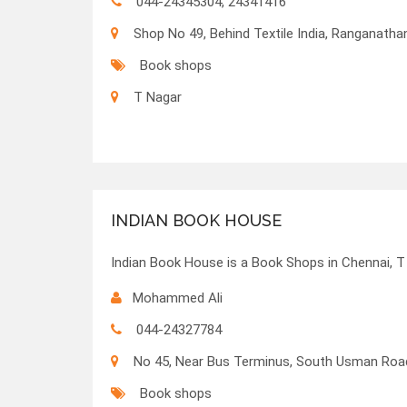
044-24345304, 24341416
Shop No 49, Behind Textile India, Ranganath
Book shops
T Nagar
INDIAN BOOK HOUSE
Indian Book House is a Book Shops in Chennai, T
Mohammed Ali
044-24327784
No 45, Near Bus Terminus, South Usman Roa
Book shops