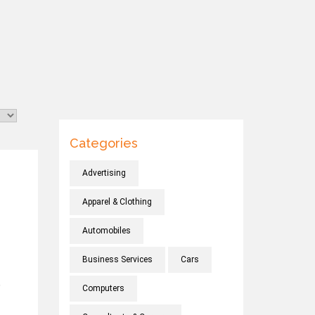
Categories
Advertising
Apparel & Clothing
Automobiles
Business Services
Cars
,
Computers