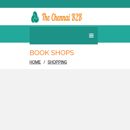
BOOK SHOPS
HOME
SHOPPING