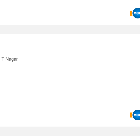
 T Nagar.