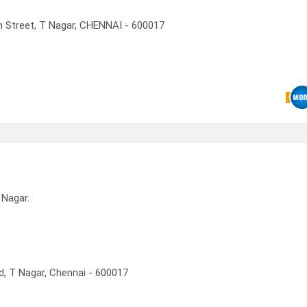
an Street, T Nagar, CHENNAI - 600017
 Nagar.
d, T Nagar, Chennai - 600017