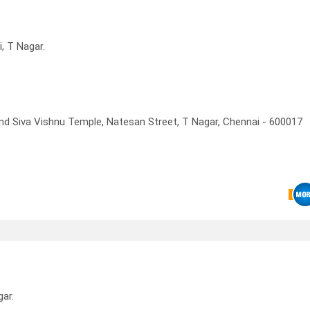
, T Nagar.
d Siva Vishnu Temple, Natesan Street, T Nagar, Chennai - 600017
ar.