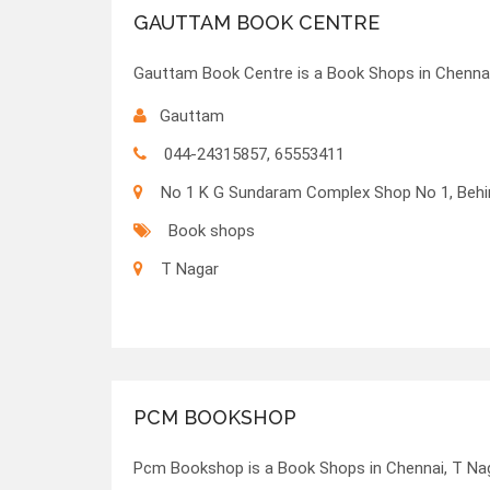
GAUTTAM BOOK CENTRE
Gauttam Book Centre is a Book Shops in Chennai
Gauttam
044-24315857, 65553411
No 1 K G Sundaram Complex Shop No 1, Behin
Book shops
T Nagar
PCM BOOKSHOP
Pcm Bookshop is a Book Shops in Chennai, T Nag