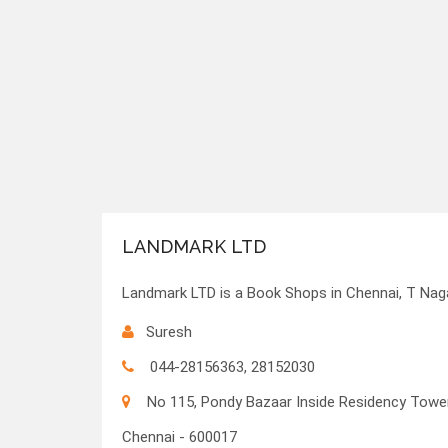
LANDMARK LTD
Landmark LTD is a Book Shops in Chennai, T Naga
Suresh
044-28156363, 28152030
No 115, Pondy Bazaar Inside Residency Towe
Chennai - 600017