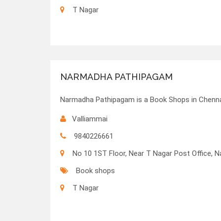
T Nagar
NARMADHA PATHIPAGAM
Narmadha Pathipagam is a Book Shops in Chennai
Valliammai
9840226661
No 10 1ST Floor, Near T Nagar Post Office, N
Book shops
T Nagar