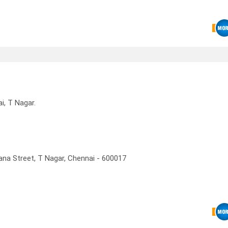
, T Nagar.
ana Street, T Nagar, Chennai - 600017