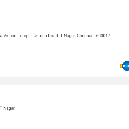
a Vishnu Temple, Usman Road, T Nagar, Chennai - 600017
T Nagar.