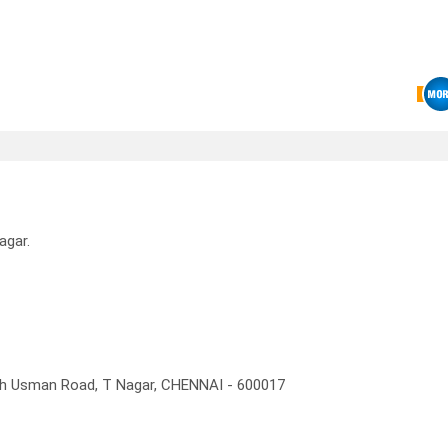
agar.
rth Usman Road, T Nagar, CHENNAI - 600017