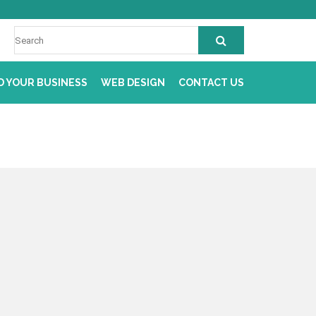
D YOUR BUSINESS
WEB DESIGN
CONTACT US