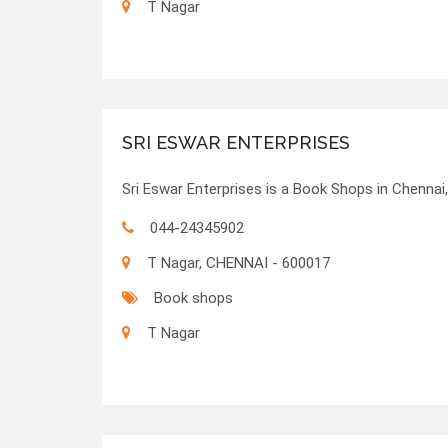
T Nagar
SRI ESWAR ENTERPRISES
Sri Eswar Enterprises is a Book Shops in Chennai,
044-24345902
T Nagar, CHENNAI - 600017
Book shops
T Nagar