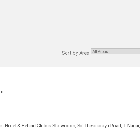
Sort by Area
r.
rs Hotel & Behind Globus Showroom, Sir Thiyagaraya Road, T Nagar