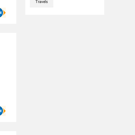
Travels