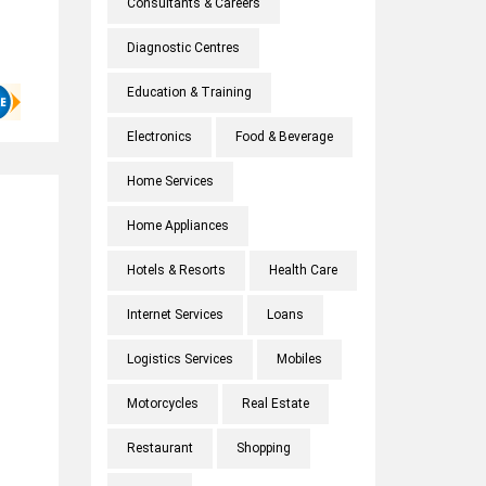
Consultants & Careers
Diagnostic Centres
Education & Training
Electronics
Food & Beverage
Home Services
Home Appliances
Hotels & Resorts
Health Care
Internet Services
Loans
Logistics Services
Mobiles
Motorcycles
Real Estate
Restaurant
Shopping