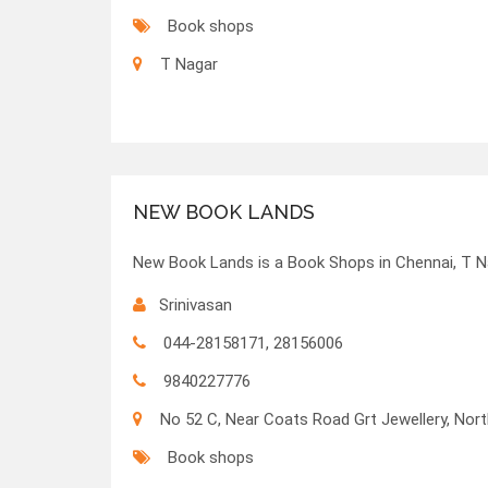
Book shops
T Nagar
NEW BOOK LANDS
New Book Lands is a Book Shops in Chennai, T N
Srinivasan
044-28158171, 28156006
9840227776
No 52 C, Near Coats Road Grt Jewellery, No
Book shops