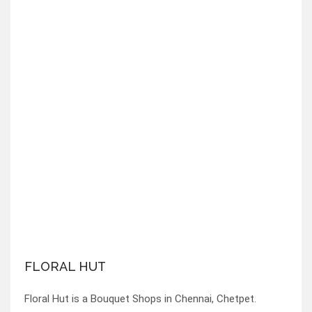
FLORAL HUT
Floral Hut is a Bouquet Shops in Chennai, Chetpet.