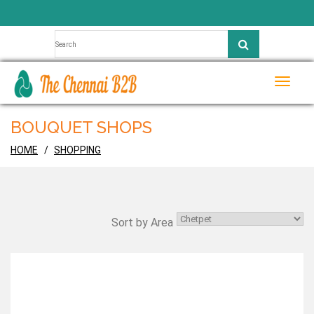
Toggle
naviga
BOUQUET SHOPS
HOME
SHOPPING
Sort by Area