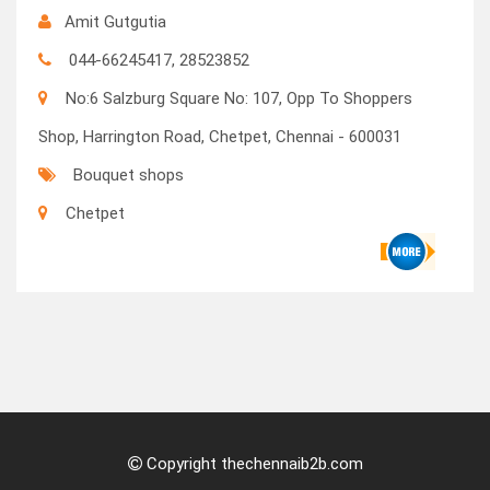
Amit Gutgutia
044-66245417, 28523852
No:6 Salzburg Square No: 107, Opp To Shoppers
Shop, Harrington Road, Chetpet, Chennai - 600031
Bouquet shops
Chetpet
Copyright thechennaib2b.com