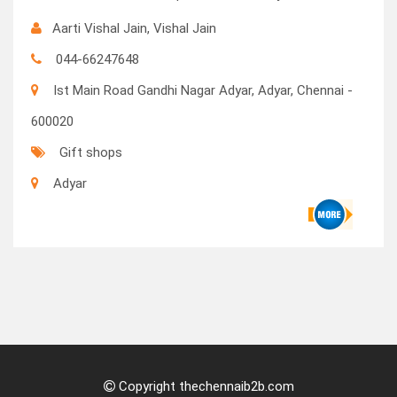
Aarti Vishal Jain, Vishal Jain
044-66247648
Ist Main Road Gandhi Nagar Adyar, Adyar, Chennai -
600020
Gift shops
Adyar
Copyright thechennaib2b.com