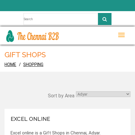
Toggle
naviga
GIFT SHOPS
HOME
SHOPPING
Sort by Area
EXCEL ONLINE
Excel online is a Gift Shops in Chennai, Adyar.